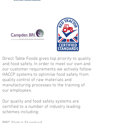
Direct Table Foods gives top priority to quality
and food safety. In order to meet our own and
our customer requirements we actively follow
HACCP systems to optimise food safety from
quality control of raw materials and
manufacturing processes to the training of
our employees.
Our quality and food safety systems are
certified to a number of industry leading
schemes including:
BRC Global Standard
BMPA Charter Quality British Bacon Scheme