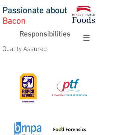
Passionate about
Bacon
Responsibilities
Quality Assured