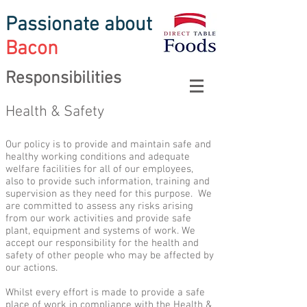
Passionate about
Bacon
Responsibilities
Health & Safety
Our policy is to provide and maintain safe and
healthy working conditions and adequate
welfare facilities for all of our employees,
also to provide such information, training and
supervision as they need for this purpose. We
are committed to assess any risks arising
from our work activities and provide safe
plant, equipment and systems of work. We
accept our responsibility for the health and
safety of other people who may be affected by
our actions.
Whilst every effort is made to provide a safe
place of work in compliance with the Health &