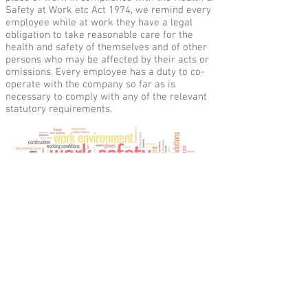
Safety at Work etc Act 1974, we remind every
employee while at work they have a legal
obligation to take reasonable care for the
health and safety of themselves and of other
persons who may be affected by their acts or
omissions. Every employee has a duty to co-
operate with the company so far as is
necessary to comply with any of the relevant
statutory requirements.
Direct Table Foods Ltd, Saxham Business
Park, Little Saxham, Bury St. Edmunds,
Suffolk, IP28 6RX UK Tel:
+44 (0)1284 747800
reception@directtable.co.uk
Email